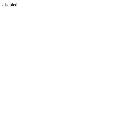
disabled.